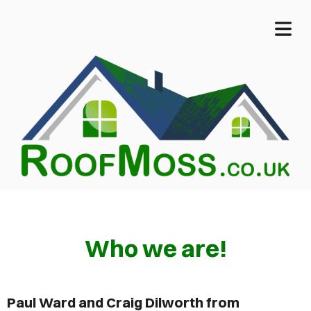
COVER HEADER
Who we are!
Cover Subline
OME
Paul Ward and Craig Dilworth from