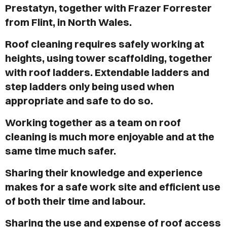
VICES
Prestatyn, together with Frazer Forrester
from Flint, in North Wales.
OUT
Roof cleaning requires safely working at
LOG
heights, using tower scaffolding, together
with roof ladders. Extendable ladders and
TACT
step ladders only being used when
appropriate and safe to do so.
Working together as a team on roof
cleaning is much more enjoyable and at the
same time much safer.
Sharing their knowledge and experience
makes for a safe work site and efficient use
of both their time and labour.
Sharing the use and expense of roof access